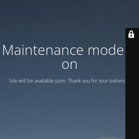
Maintenance mode is
on
Site will be available soon. Thank you for your patience!