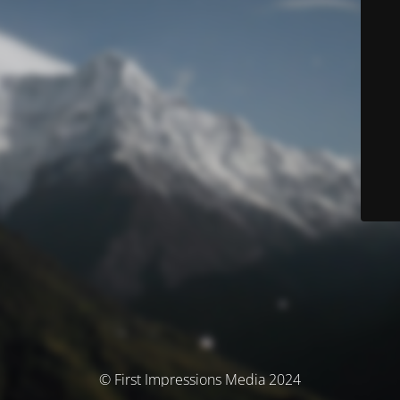
© First Impressions Media 2024